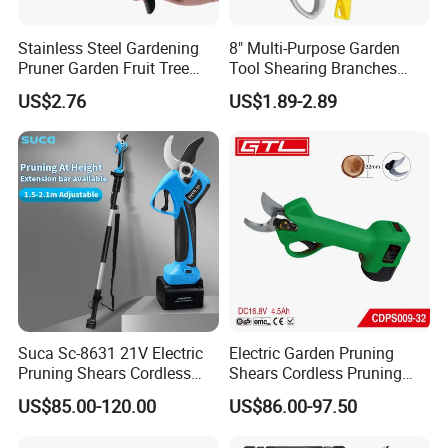
Stainless Steel Gardening
8" Multi-Purpose Garden
Pruner Garden Fruit Tree
Tool Shearing Branches
Shears Orchard Esg17744
Household Light Anvil
US$2.76
US$1.89-2.89
Pruner Ratchet Pruning
Shears Scissors
Suca Sc-8631 21V Electric
Electric Garden Pruning
Pruning Shears Cordless
Shears Cordless Pruning
Pruner Battery Operated
Scissors with Rechargeable
US$85.00-120.00
US$86.00-97.50
Hand Pruners Battery Pruner
Battery Powered (CDPS009-
with Progressive Cutting
32)