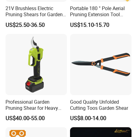
21V Brushless Electric
Portable 180 ° Pole Aerial
Pruning Shears for Garden
Pruning Extension Tool
Scissors Fruit Tree
2.1m Outdoor Garden
US$25.50-36.50
US$15.10-15.70
Pruning Tool
Professional Garden
Good Quality Unfolded
Pruning Shear for Heavy
Cutting Toos Garden Shear
Cutting with Sk5
US$40.00-55.00
US$8.00-14.00