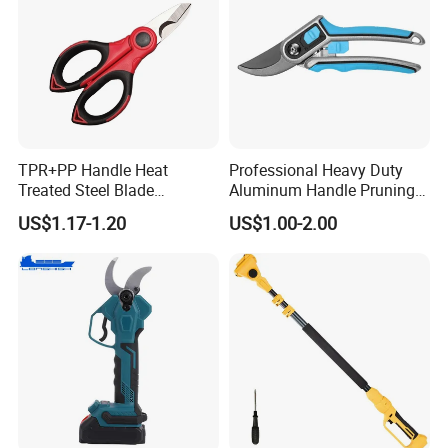
TPR+PP Handle Heat
Professional Heavy Duty
Treated Steel Blade
Aluminum Handle Pruning
Multifunctional Electrician
Shears for Effortless
US$1.17-1.20
US$1.00-2.00
Smooth Scissors Shear
Trimming