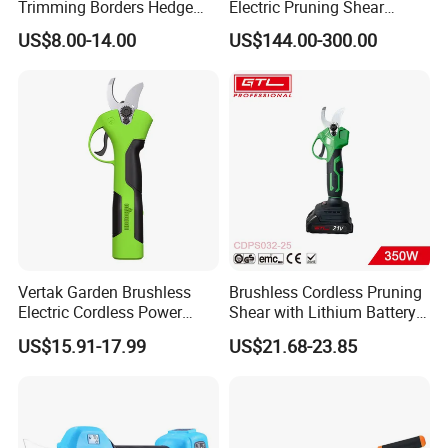
Trimming Borders Hedge
Electric Pruning Shear
Clippers & Shears
Cordless Pruner with 4ah
US$8.00-14.00
US$144.00-300.00
Big Battery
Vertak Garden Brushless
Brushless Cordless Pruning
Electric Cordless Power
Shear with Lithium Battery
Hand Hedge/Tree Pruner
for Branches Cutting
US$15.91-17.99
US$21.68-23.85
Shears Scissors
(CDPS032-25)