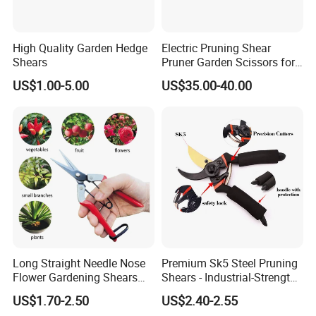
High Quality Garden Hedge
Electric Pruning Shear
Shears
Pruner Garden Scissors for
Gardening
US$1.00-5.00
US$35.00-40.00
Long Straight Needle Nose
Premium Sk5 Steel Pruning
Flower Gardening Shears
Shears - Industrial-Strength,
Hand Pruner Floral
Rust-Proof, Ergonomic
US$1.70-2.50
US$2.40-2.55
Secateurs Pruning Scissors
Curved Handles for