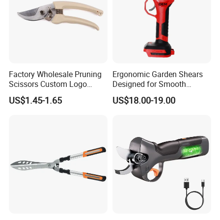
Factory Wholesale Pruning
Ergonomic Garden Shears
Scissors Custom Logo
Designed for Smooth
Packaging Garden Scissors
Pruning Tasks
US$1.45-1.65
US$18.00-19.00