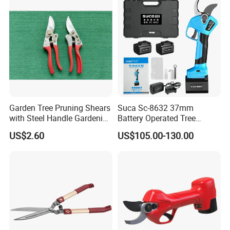
Garden Tree Pruning Shears
Suca Sc-8632 37mm
with Steel Handle Gardening
Battery Operated Tree
Hand Tool for Tree
Pruner Best Garden Shear
US$2.60
US$105.00-130.00
Electric Pruning Shears