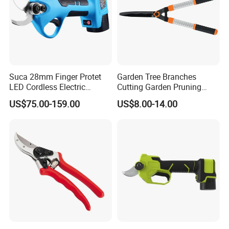
Suca 28mm Finger Protet
Garden Tree Branches
LED Cordless Electric
Cutting Garden Pruning
Pruning Shear and Cordless
Shears
US$75.00-159.00
US$8.00-14.00
Pruner Sc-8604