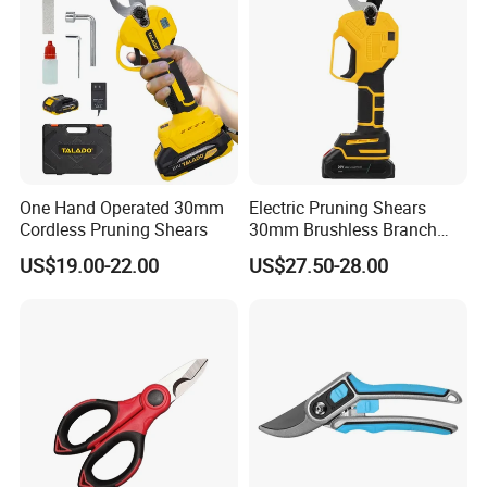
One Hand Operated 30mm
Electric Pruning Shears
Cordless Pruning Shears
30mm Brushless Branch
Pruner for Orchard and
US$19.00-22.00
US$27.50-28.00
Garden Electric Secateurs
Hardened Sk5 Steel Blade
for Clean Cut