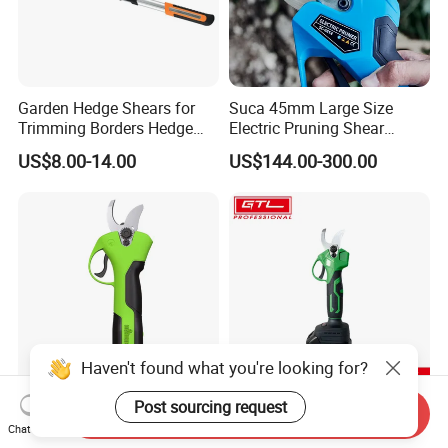
Garden Hedge Shears for
Suca 45mm Large Size
Trimming Borders Hedge
Electric Pruning Shear
Clippers & Shears
Cordless Pruner with 4ah
US$8.00-14.00
US$144.00-300.00
Big Battery
Haven't found what you're looking for?
Post sourcing request
Vertak Garden Brushless
Brushless Cordless Pruning
Send Inquiry
Chat Now
Electric Cordless Power
Shear with Lithium Battery