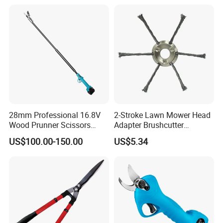
Horticultural Tools
Enhanced Grip
28mm Professional 16.8V
2-Stroke Lawn Mower Head
Wood Prunner Scissors
Adapter Brushcutter
Vineyard Gardening Electric
Ci25134
US$100.00-150.00
US$5.34
Pruning Shears Pole
Lithium Trimmer