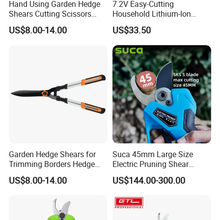
Hand Using Garden Hedge
7.2V Easy-Cutting
Shears Cutting Scissors
Household Lithium-Ion
Pruning Shears
Scissors Are Suitable for
US$8.00-14.00
US$33.50
Pruning Branches Below
2.5cm
Garden Hedge Shears for
Suca 45mm Large Size
Trimming Borders Hedge
Electric Pruning Shear
Clippers & Shears
Cordless Pruner with 4ah
US$8.00-14.00
US$144.00-300.00
Big Battery