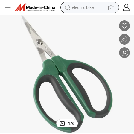
electric bike
farm tractor
man watch
electric car
tote bag
living room sofa
smart phone
electric motorcycle
1
/
6