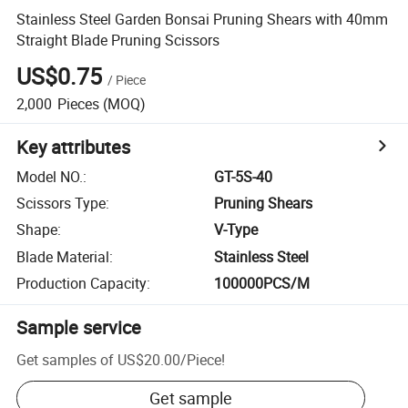
Stainless Steel Garden Bonsai Pruning Shears with 40mm
Straight Blade Pruning Scissors
US$0.75
/
Piece
2,000
Pieces
(MOQ)
Key attributes
Model NO.
:
GT-5S-40
Scissors Type
:
Pruning Shears
Shape
:
V-Type
Blade Material
:
Stainless Steel
Production Capacity
:
100000PCS/M
Sample service
Get samples of
US$20.00
/
Piece
!
Get sample