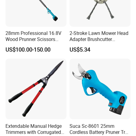
28mm Professional 16.8V
2-Stroke Lawn Mower Head
Wood Prunner Scissors
Adapter Brushcutter
Vineyard Gardening Electric
Ci25134
US$100.00-150.00
US$5.34
Pruning Shears Pole
Lithium Trimmer
Extendable Manual Hedge
Suca Sc-8601 25mm
Trimmers with Corrugated
Cordless Battery Pruner Tree