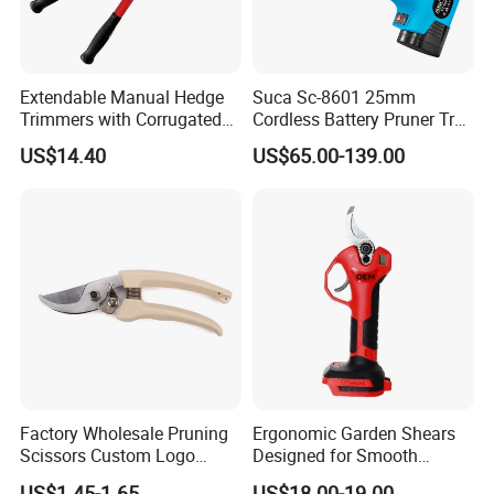
Extendable Manual Hedge
Suca Sc-8601 25mm
Trimmers with Corrugated
Cordless Battery Pruner Tree
Blade Wyz12068
Pruning Branches Scissors
US$14.40
US$65.00-139.00
Orchard Garden and Electric
Pruning Shear
Factory Wholesale Pruning
Ergonomic Garden Shears
Scissors Custom Logo
Designed for Smooth
Packaging Garden Scissors
Pruning Tasks
US$1.45-1.65
US$18.00-19.00