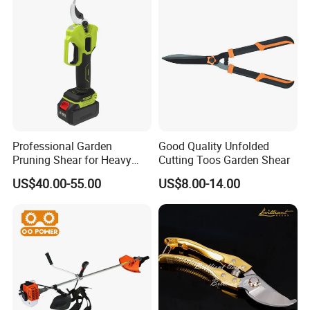
Professional Garden
Good Quality Unfolded
Pruning Shear for Heavy
Cutting Toos Garden Shear
Cutting with Sk5
US$40.00-55.00
US$8.00-14.00
Company Profile
YELLO TECH is a family-run business with over 17 Years of
experience. As a manufacturing & trading combo, we are proud
to service our customers with excellent service, moderate prices