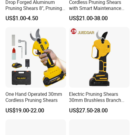
Drop Forged Aluminum
Cordless Pruning Shears
Pruning Shears 8", Pruning
with Smart Maintenance
Shear Rechargeable Pruner
Reminder System
US$1.00-4.50
US$21.00-38.00
One Hand Operated 30mm
Electric Pruning Shears
Cordless Pruning Shears
30mm Brushless Branch
Pruner for Orchard and
US$19.00-22.00
US$27.50-28.00
Garden Electric Secateurs
Hardened Sk5 Steel Blade
for Clean Cut