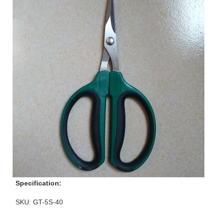
Specification:
SKU: GT-5S-40