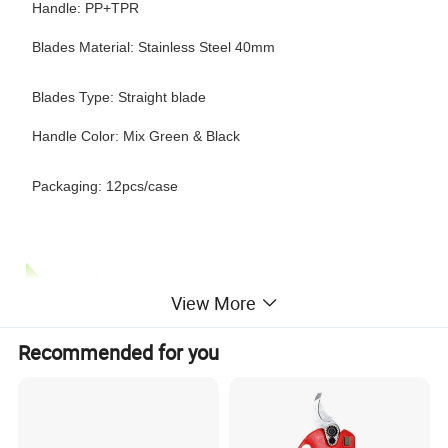
Handle: PP+TPR
Blades Material: Stainless Steel 40mm
Blades Type: Straight blade
Handle Color: Mix Green & Black
Packaging: 12pcs/case
View More
Recommended for you