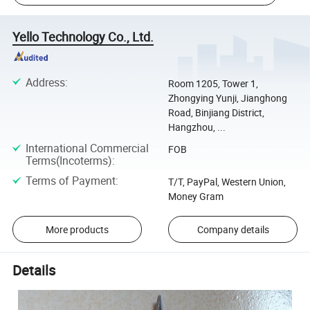
Yello Technology Co., Ltd.
Address
:
Room 1205, Tower 1,
Zhongying Yunji, Jianghong
Road, Binjiang District,
Hangzhou, ...
International Commercial
FOB
Terms(Incoterms)
:
Terms of Payment
:
T/T, PayPal, Western Union,
Money Gram
More products
Company details
Details