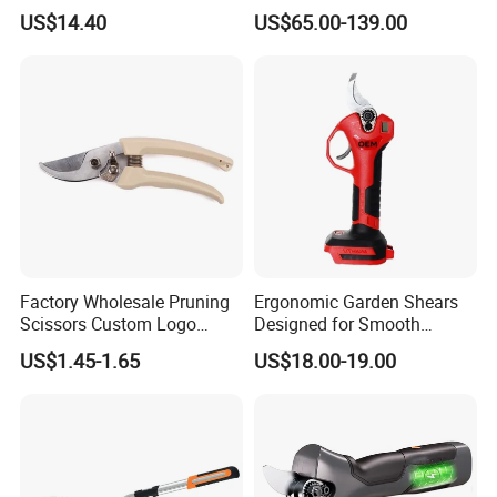
Blade Wyz12068
Pruning Branches Scissors
US$14.40
US$65.00-139.00
Orchard Garden and Electric
Pruning Shear
Factory Wholesale Pruning
Ergonomic Garden Shears
Scissors Custom Logo
Designed for Smooth
Packaging Garden Scissors
Pruning Tasks
US$1.45-1.65
US$18.00-19.00