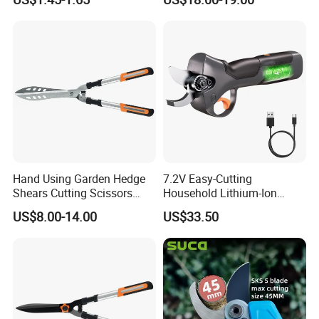
Hand Using Garden Hedge
7.2V Easy-Cutting
Shears Cutting Scissors
Household Lithium-Ion
Pruning Shears
Scissors Are Suitable for
US$8.00-14.00
US$33.50
Pruning Branches Below
2.5cm