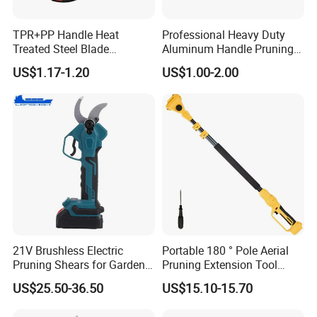
TPR+PP Handle Heat
Professional Heavy Duty
Treated Steel Blade
Aluminum Handle Pruning
Multifunctional Electrician
Shears for Effortless
US$1.17-1.20
US$1.00-2.00
Smooth Scissors Shear
Trimming
21V Brushless Electric
Portable 180 ° Pole Aerial
Pruning Shears for Garden
Pruning Extension Tool
Scissors Fruit Tree
2.1m Outdoor Garden
US$25.50-36.50
US$15.10-15.70
Pruning Tool