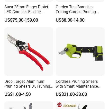
plants.
Suca 28mm Finger Protet
Garden Tree Branches
LED Cordless Electric
Cutting Garden Pruning
PERFECT FOR ALL TYPES OF GARDENING
Pruning Shear and Cordless
Shears
US$75.00-159.00
US$8.00-14.00
Pruner Sc-8604
Great for indoor gardening. Floral snips are great for
deadheading, shaping, pruning and houseplant maintenance.
PROFESSIONAL DESIGN
Ultralight gardening scissors with comfortable grip handles
reduce hand fatigue and improve control.
EXQUISITE PACKING
It is specially designed for blister packing, color card packaging,
safety protection, products are not damaged in transit.
Drop Forged Aluminum
Cordless Pruning Shears
Pruning Shears 8", Pruning
with Smart Maintenance
Shear Rechargeable Pruner
Reminder System
US$1.00-4.50
US$21.00-38.00
Packaging & Shipping