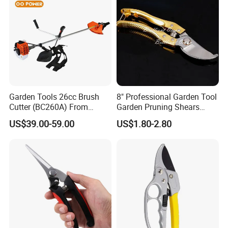
Garden Tools 26cc Brush
8" Professional Garden Tool
Cutter (BC260A) From
Garden Pruning Shears
Chinese Supplier
Garden Scissors
US$39.00-59.00
US$1.80-2.80
Desbrozadora