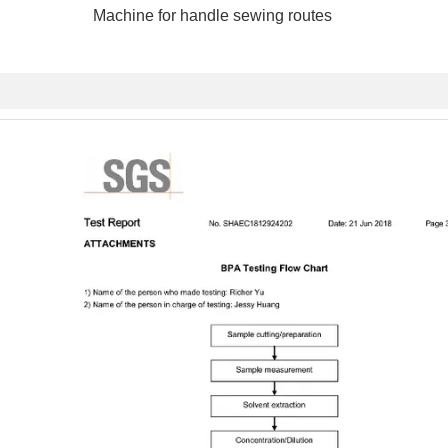
e for handle sewing routes