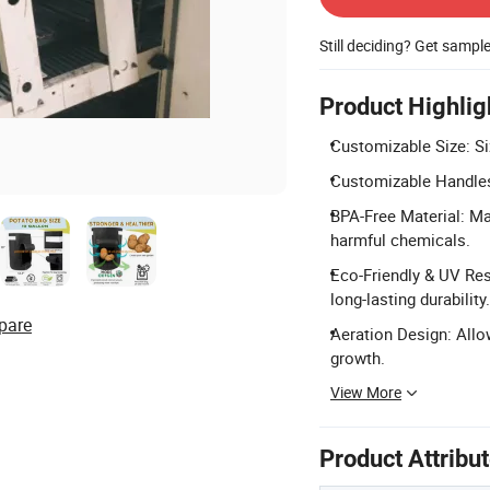
Still deciding? Get sampl
Product Highlig
Customizable Size: Si
Customizable Handles
BPA-Free Material: Ma
harmful chemicals.
Eco-Friendly & UV Res
long-lasting durability.
pare
Aeration Design: Allo
growth.
View More
Product Attribu