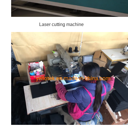
Laser cutting machine