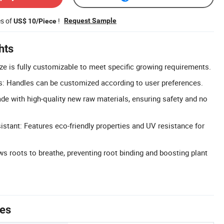
es of
!
Request Sample
US$ 10/Piece
hts
ze is fully customizable to meet specific growing requirements.
: Handles can be customized according to user preferences.
de with high-quality new raw materials, ensuring safety and no
istant: Features eco-friendly properties and UV resistance for
ws roots to breathe, preventing root binding and boosting plant
tes