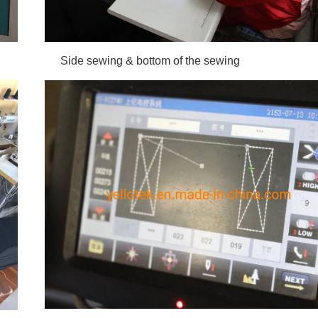
 Side sewing &
bottom of the sewing