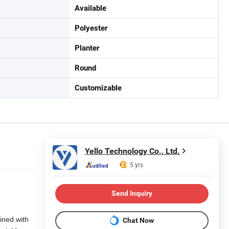
Available
Polyester
Planter
Round
Customizable
Yello Technology Co., Ltd.
5 yrs
Send Inquiry
ined with
Chat Now