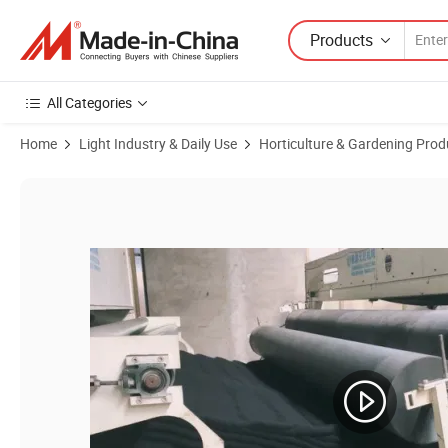
Products
All Categories
Home
Light Industry & Daily Use
Horticulture & Gardening Prod
Product Images of Potato Grow Bags Fabric Pot with Handles and H