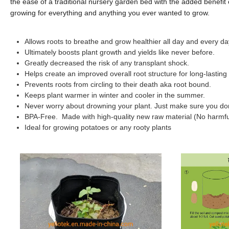
the ease of a traditional nursery garden bed with the added benefit o
growing for everything and anything you ever wanted to grow.
Allows roots to breathe and grow healthier all day and every da
Ultimately boosts plant growth and yields like never before.
Greatly decreased the risk of any transplant shock.
Helps create an improved overall root structure for long-lasting l
Prevents roots from circling to their death aka root bound.
Keeps plant warmer in winter and cooler in the summer.
Never worry about drowning your plant. Just make sure you don't
BPA-Free. Made with high-quality new raw material (No harmful
Ideal for growing potatoes or any rooty plants