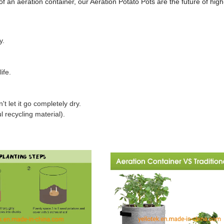
f an aeration container, our Aeration Potato Pots are the future of high
y.
ife.
 let it go completely dry.
 recycling material).