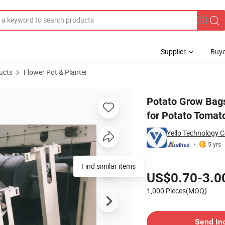
Supplier
Buye
ucts
Flower Pot & Planter
arvest Window for Potato Tomato and Vegetables
Potato Grow Bags
for Potato Tomat
Yello Technology Co
5 yrs
Pricing
Find similar items
US$0.70-3.0
1,000 Pieces(MOQ)
Contact Supplier
Send In