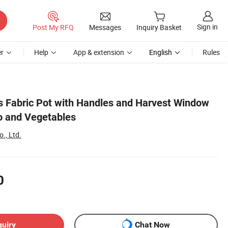
Sign in
Post My RFQ
Messages
Inquiry Basket
r
Help
App & extension
English
Rules
 Fabric Pot with Handles and Harvest Window
o and Vegetables
., Ltd.
0
quiry
Chat Now