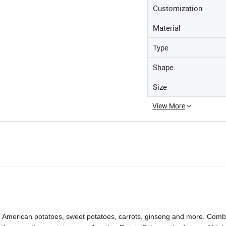
Customization
Material
Type
Shape
Size
View More
nd American potatoes, sweet potatoes, carrots, ginseng and more. Comb