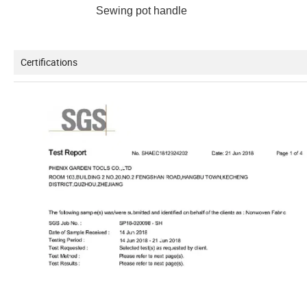
Sewing pot handle Machin
Certifications