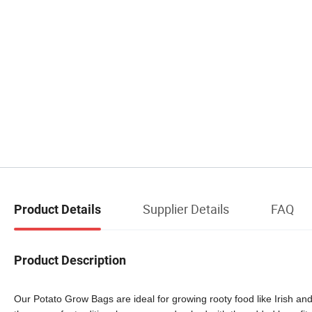
Supplier Details
FAQ
Product Details
Product Description
Our Potato Grow Bags are ideal for growing rooty food like Irish a