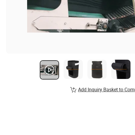
Add Inquiry Basket to Com