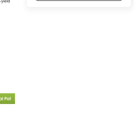
-yield