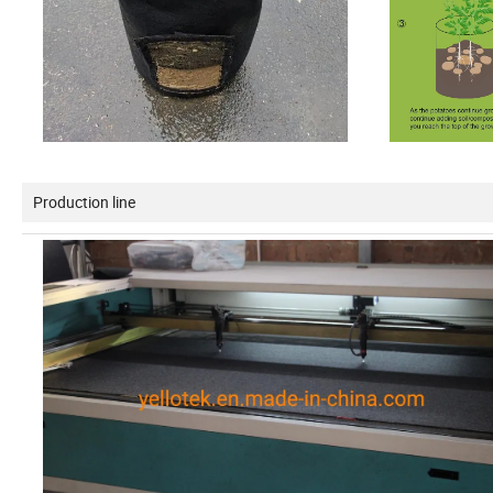
Production line